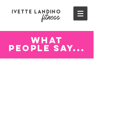
Ivette Landino
fitness
WHAt
PEOPLE SAY...