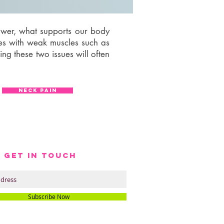
lower, what supports our body
les with weak muscles such as
ing these two issues will often
NECK PAIN
S GET IN TOUCH
Subscribe Now