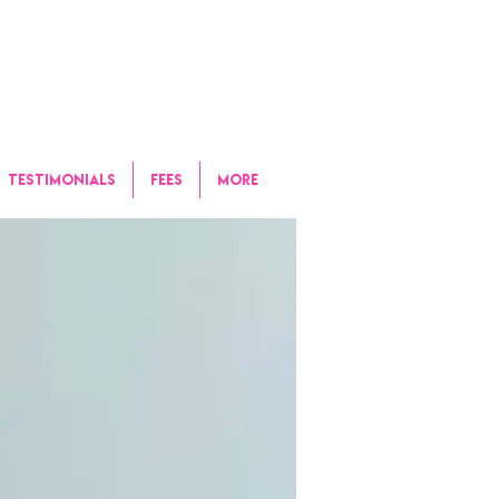
TESTIMONIALS
FEES
More