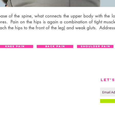
e base of the spine, what connects the upper body with the 
ures. Pain on the hips is again a combination of tight musc
ttach the hips to the front of the leg) and weak gluts. Address
KNEE PAIN
BACK PAIN
SHOULDER PAIN
LET'