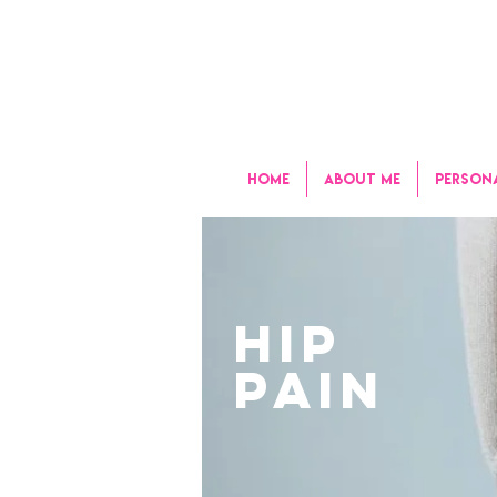
HOME
ABOUT ME
PERSON
HIP
PAIN