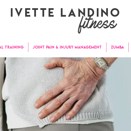
Ivette Landino
fitness
AL TRAINING
JOINT PAIN & INJURY MANAGEMENT
ZUMBA