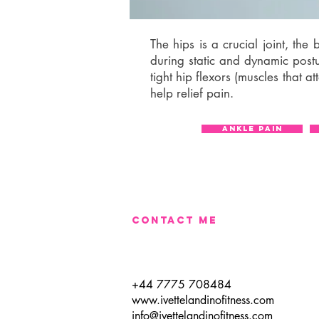
The hips is a crucial joint, th
during static and dynamic post
tight hip flexors (muscles that a
help relief pain.
ANKLE PAIN
CONTACT​ ME
+44 7775 708484
www.ivettelandinofitness.com
info@ivettelandinofitness.com